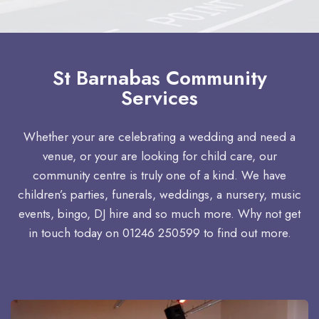
St Barnabas Community
Services
Whether your are celebrating a wedding and need a
venue, or your are looking for child care, our
community centre is truly one of a kind. We have
children’s parties, funerals, weddings, a nursery, music
events, bingo, DJ hire and so much more. Why not get
in touch today on 01246 250599 to find out more.