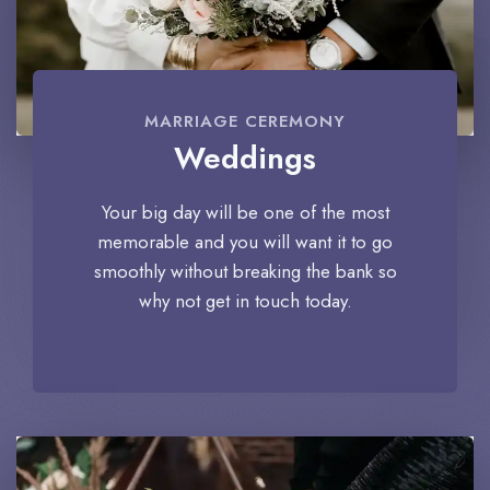
MARRIAGE CEREMONY
Weddings
Your big day will be one of the most
memorable and you will want it to go
smoothly without breaking the bank so
why not get in touch today.