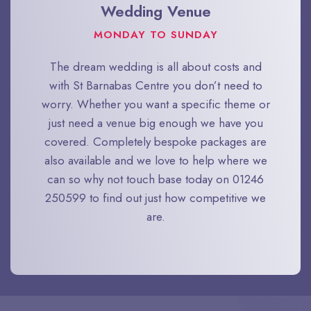
Wedding Venue
MONDAY TO SUNDAY
The dream wedding is all about costs and
with St Barnabas Centre you don’t need to
worry. Whether you want a specific theme or
just need a venue big enough we have you
covered. Completely bespoke packages are
also available and we love to help where we
can so why not touch base today on 01246
250599 to find out just how competitive we
are.