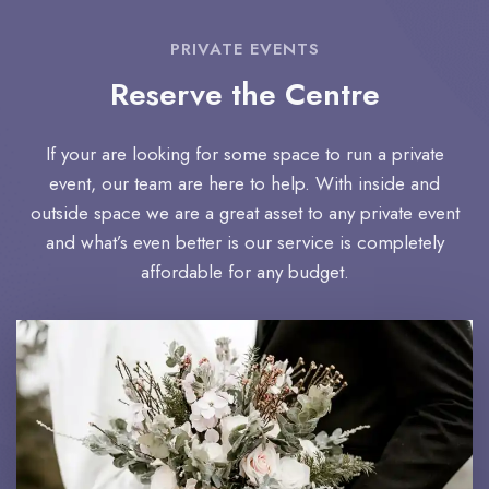
PRIVATE EVENTS
Reserve the Centre
If your are looking for some space to run a private
event, our team are here to help. With inside and
outside space we are a great asset to any private event
and what’s even better is our service is completely
affordable for any budget.