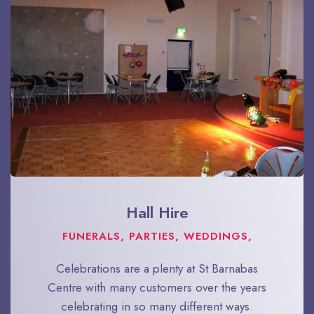
Hall Hire
FUNERALS, PARTIES, WEDDINGS,
Celebrations are a plenty at St Barnabas
Centre with many customers over the years
celebrating in so many different ways.