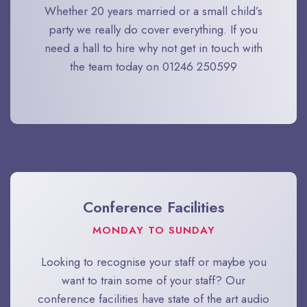
Whether 20 years married or a small child’s
party we really do cover everything. If you
need a hall to hire why not get in touch with
the team today on 01246 250599​
Conference Facilities
MONDAY TO SUNDAY
Looking to recognise your staff or maybe you
want to train some of your staff? Our
conference facilities have state of the art audio