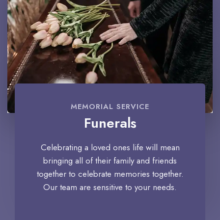
MEMORIAL SERVICE
Funerals
Celebrating a loved ones life will mean
bringing all of their family and friends
together to celebrate memories together.
Our team are sensitive to your needs.