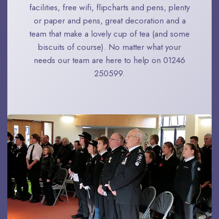
facilities, free wifi, flipcharts and pens, plenty
or paper and pens, great decoration and a
team that make a lovely cup of tea (and some
biscuits of course). No matter what your
needs our team are here to help on 01246
250599.