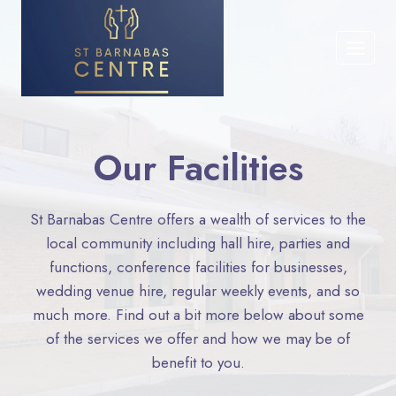
Skip
to
content
Our Facilities​
St Barnabas Centre offers a wealth of services to the
local community including hall hire, parties and
functions, conference facilities for businesses,
wedding venue hire, regular weekly events, and so
much more. Find out a bit more below about some
of the services we offer and how we may be of
benefit to you.