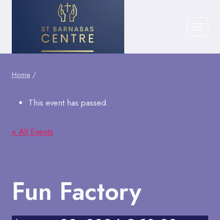
Skip
to
content
Home
/
This event has passed.
« All Events
Fun Factory