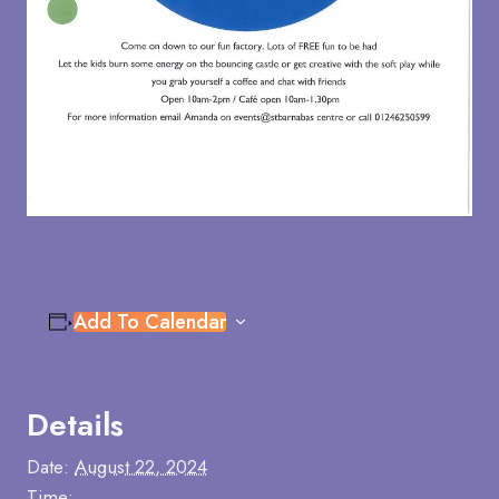
Add To Calendar
Details
Date:
August 22, 2024
Time: