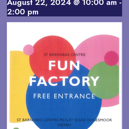
August 22, 2024 @ 10:00 am
-
2:00 pm