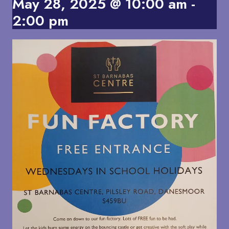
May 28, 2025 @ 10:00 am
-
2:00 pm