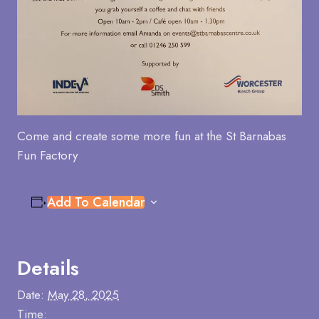
Come and create some more fun at the St Barnabas
Fun Factory
Add To Calendar
Details
Date:
May 28, 2025
Time: