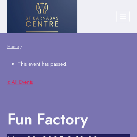
Skip
to
content
Home
/
This event has passed.
« All Events
Fun Factory