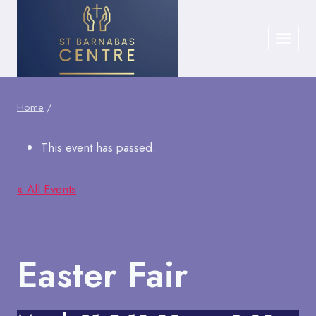
Skip
to
content
Home
/
This event has passed.
« All Events
Easter Fair