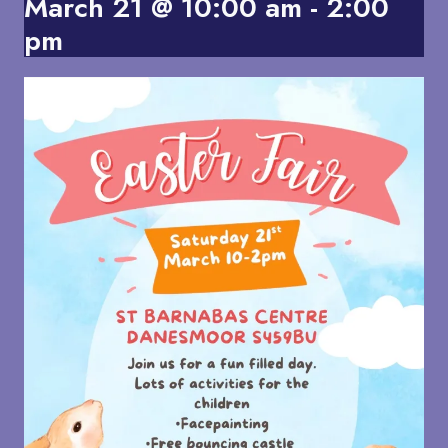
March 21 @ 10:00 am
-
2:00
pm