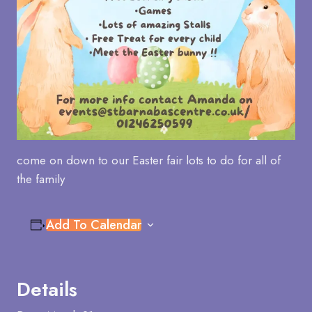
come on down to our Easter fair lots to do for all of
the family
Add To Calendar
Details