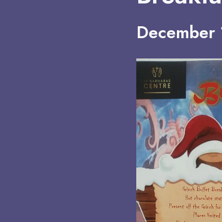
December 