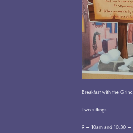
Breakfast with the Grinc
Two sittings :
9 – 10am and 10.30 –