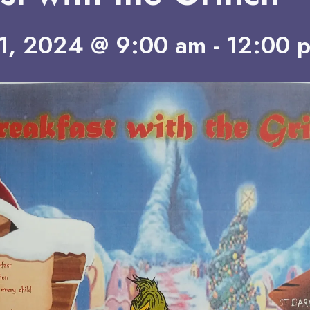
1, 2024 @ 9:00 am
-
12:00 