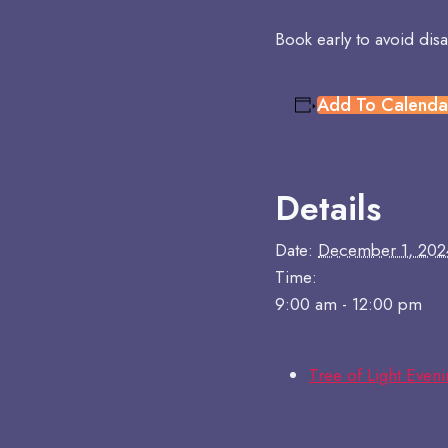
Book early to avoid dis
Add To Calenda
Details
Date:
December 1, 202
Time:
9:00 am - 12:00 pm
Tree of Light Even