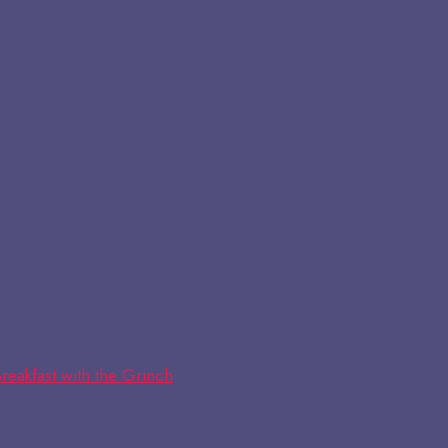
reakfast with the Grinch