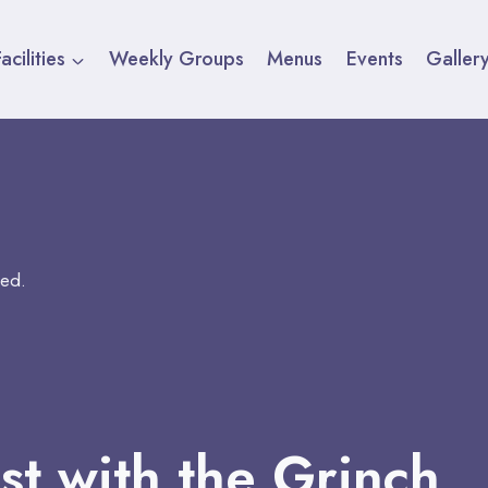
acilities
Weekly Groups
Menus
Events
Galler
sed.
st with the Grinch