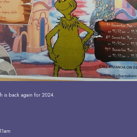
h is back again for 2024.
 11am