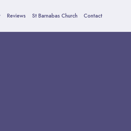
y
Reviews
St Barnabas Church
Contact