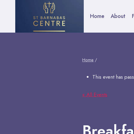
Skip
to
Home
About
F
content
Home
/
This event has pas
« All Events
Breakfa