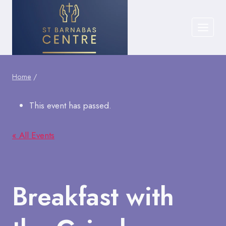
Skip
to
content
Home
/
This event has passed.
« All Events
Breakfast with