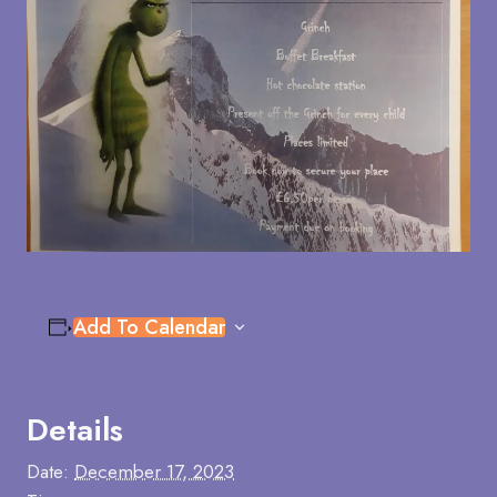
Add To Calendar
Details
Date:
December 17, 2023