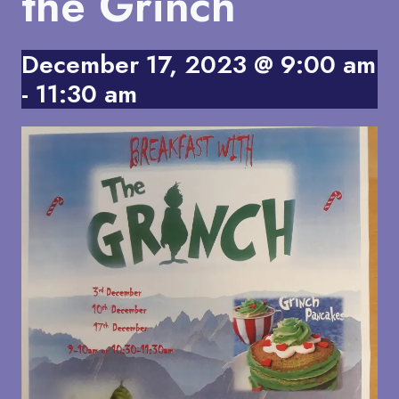
the Grinch
December 17, 2023 @ 9:00 am
-
11:30 am